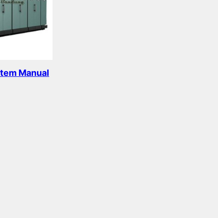
c
s
s
t
s
stem Manual