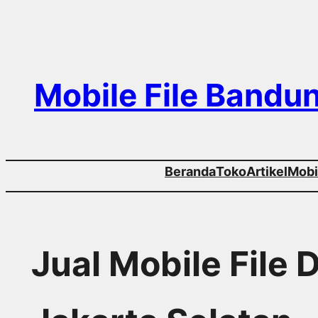
Skip
to
content
Mobile File Bandu
Beranda
Toko
Artikel
Mobil
Jual Mobile File