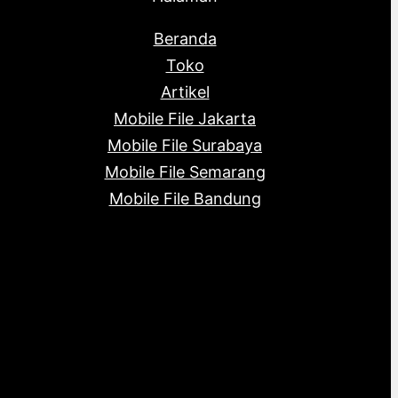
Beranda
Toko
Artikel
Mobile File Jakarta
Mobile File Surabaya
Mobile File Semarang
Mobile File Bandung