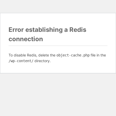
Error establishing a Redis
connection
To disable Redis, delete the
file in the
object-cache.php
directory.
/wp-content/