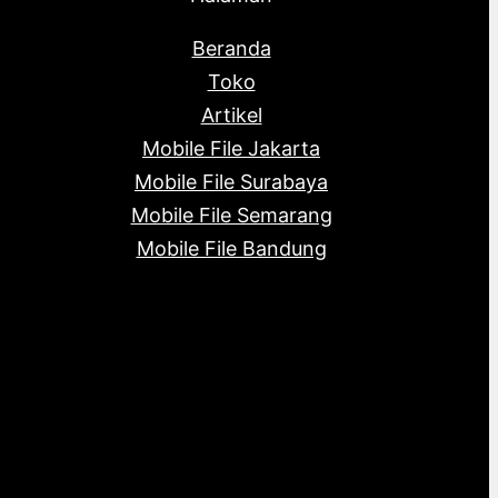
Beranda
Toko
Artikel
Mobile File Jakarta
Mobile File Surabaya
Mobile File Semarang
Mobile File Bandung