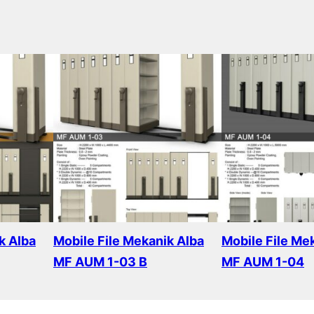
k Alba
Mobile File Mekanik Alba
Mobile File Me
MF AUM 1-03 B
MF AUM 1-04
Read more
Read more