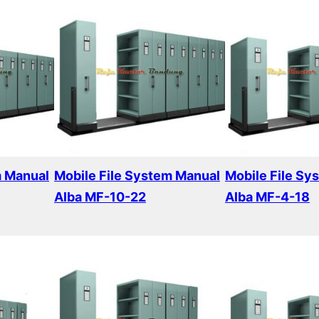
m Manual
Mobile File System Manual
Mobile File Sy
Alba MF-10-22
Alba MF-4-18
Read more
Read more