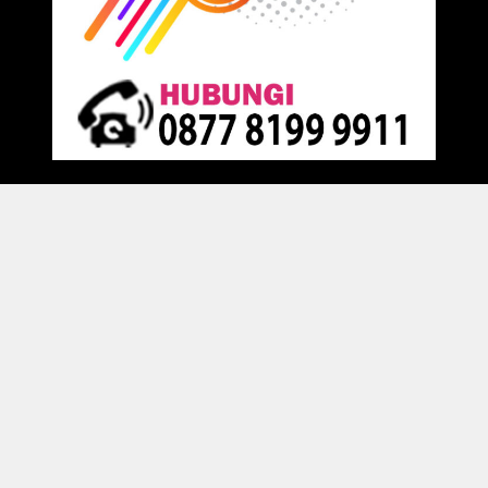
Proudly powered by
Raja Kantor