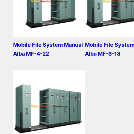
Mobile File System Manual
Mobile File Syste
Alba MF-4-22
Alba MF-6-18
Read more
Read more