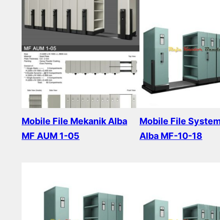
Mobile File Mekanik Alba
Mobile File Syste
MF AUM 1-05
Alba MF-10-18
Read more
Read more