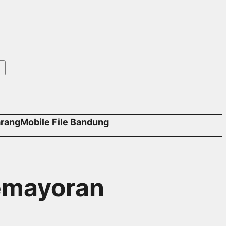
arang
Mobile File Bandung
Kemayoran