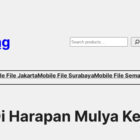
ng
S
e
a
e File Jakarta
Mobile File Surabaya
Mobile File Sem
r
c
h
 Di Harapan Mulya 