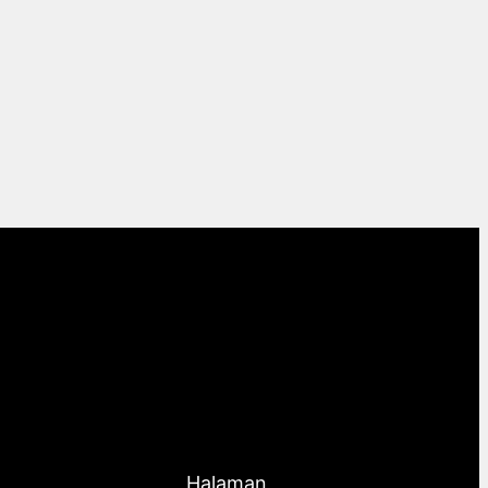
Halaman