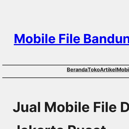
Skip
to
content
Mobile File Bandu
Beranda
Toko
Artikel
Mobil
Jual Mobile File