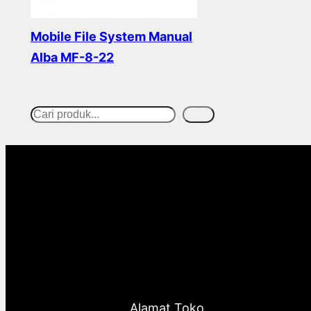
Mobile File System Manual
Alba MF-8-22
Read more
Cari
S
e
a
r
c
h
Alamat Toko