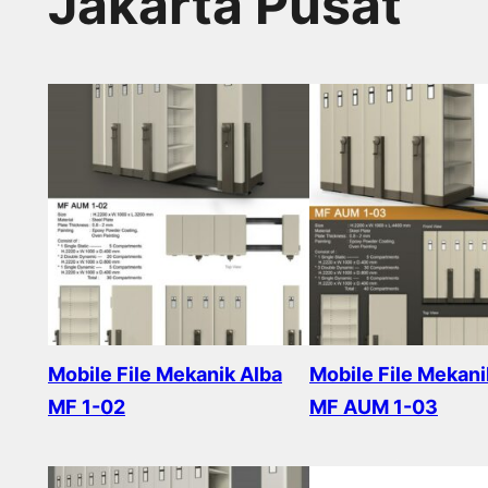
Jakarta Pusat
Mobile File Mekanik Alba
Mobile File Mekani
MF 1-02
MF AUM 1-03
Read more
Read more