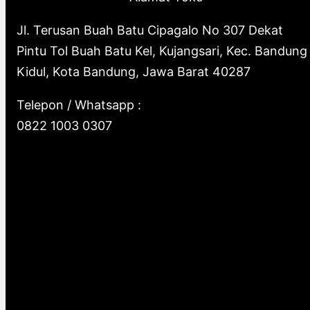
Jl. Terusan Buah Batu Cipagalo No 307 Dekat
Pintu Tol Buah Batu Kel, Kujangsari, Kec. Bandung
Kidul, Kota Bandung, Jawa Barat 40287
Telepon / Whatsapp :
0822 1003 0307