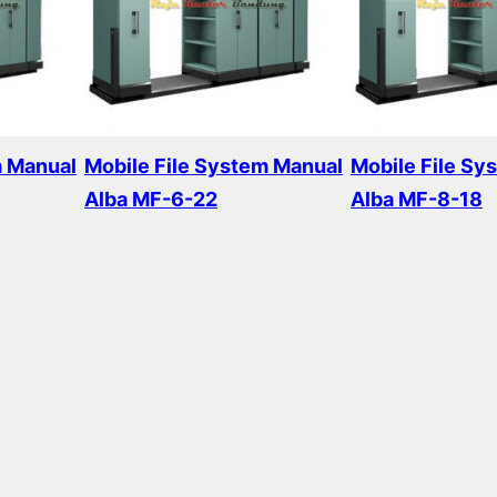
m Manual
Mobile File System Manual
Mobile File Sy
Alba MF-6-22
Alba MF-8-18
Read more
Read more