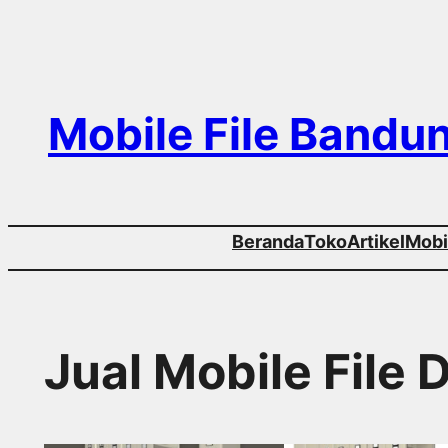
Skip
to
content
Mobile File Bandu
Beranda
Toko
Artikel
Mobil
Jual Mobile File 