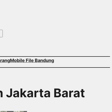
arang
Mobile File Bandung
h Jakarta Barat