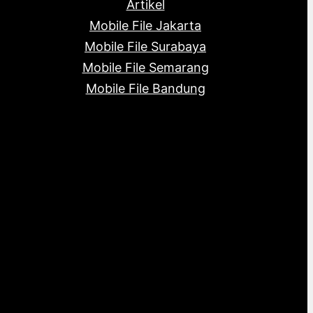
Artikel
Mobile File Jakarta
Mobile File Surabaya
Mobile File Semarang
Mobile File Bandung