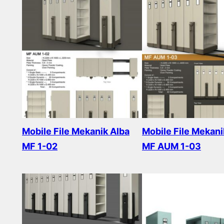
Mobile File Mekanik Alba
Mobile File Mekani
MF 1-02
MF AUM 1-03
Read more
Read more