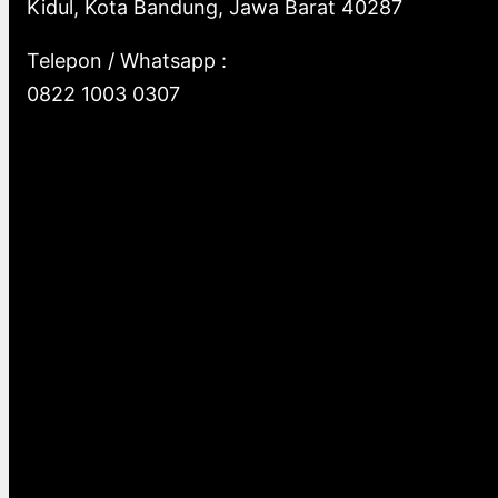
Kidul, Kota Bandung, Jawa Barat 40287
Telepon / Whatsapp :
0822 1003 0307