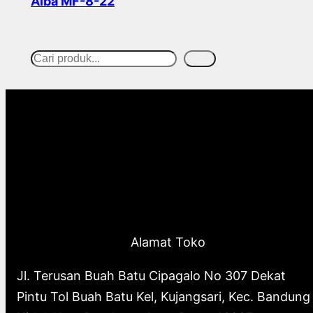
Alba MF-8-22
Read more
Cari
S
e
a
r
c
h
Alamat Toko
Jl. Terusan Buah Batu Cipagalo No 307 Dekat
Pintu Tol Buah Batu Kel, Kujangsari, Kec. Bandung