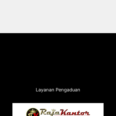
Layanan Pengaduan