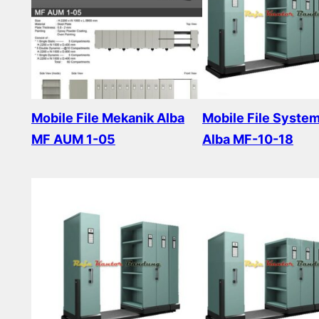
Mobile File Mekanik Alba
Mobile File Syste
MF AUM 1-05
Alba MF-10-18
Read more
Read more