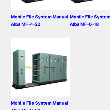
Mobile File System Manual
Mobile File Syste
Alba MF-4-22
Alba MF-6-18
Read more
Read more
Mobile File System Manual