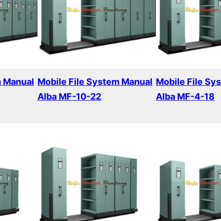
m Manual
Mobile File System Manual
Mobile File Sy
Alba MF-10-22
Alba MF-4-18
Read more
Read more