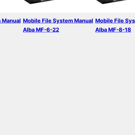
m Manual
Mobile File System Manual
Mobile File Sy
Alba MF-6-22
Alba MF-8-18
Read more
Read more