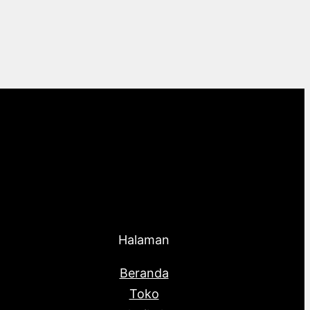
Halaman
Beranda
Toko