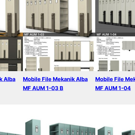
k Alba
Mobile File Mekanik Alba
Mobile File Me
MF AUM 1-03 B
MF AUM 1-04
Read more
Read more