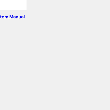
stem Manual