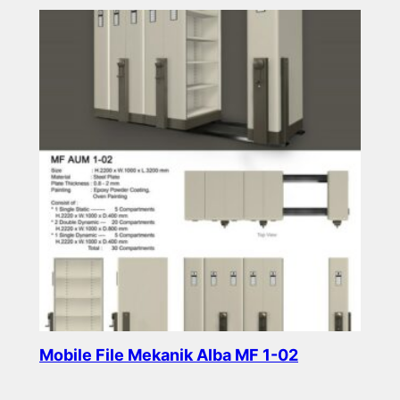
Mobile File Mekanik Alba MF 1-02
Read more