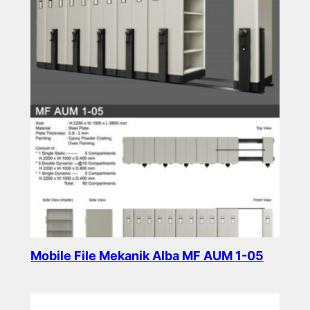
Mobile File Mekanik Alba MF AUM 1-05
Read more