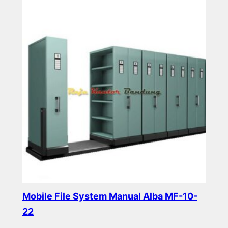
Mobile File System Manual Alba MF-10-
22