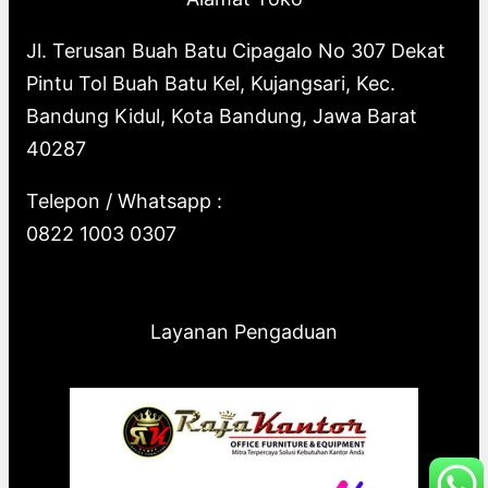
Jl. Terusan Buah Batu Cipagalo No 307 Dekat
Pintu Tol Buah Batu Kel, Kujangsari, Kec.
Bandung Kidul, Kota Bandung, Jawa Barat
40287
Telepon / Whatsapp :
0822 1003 0307
Layanan Pengaduan