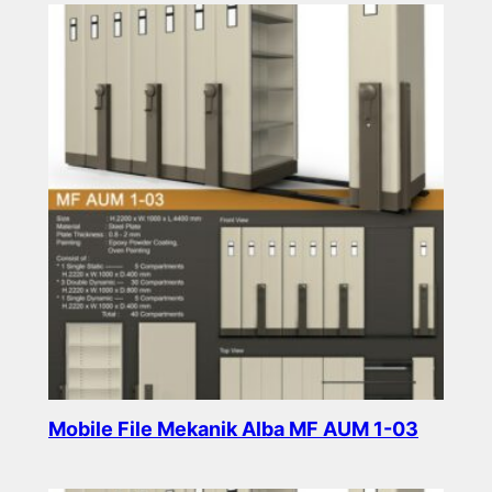
Mobile File Mekanik Alba MF AUM 1-03
Read more