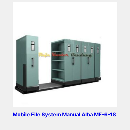
Mobile File System Manual Alba MF-6-18
Read more