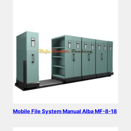
Mobile File System Manual Alba MF-8-18
Read more