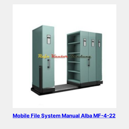
Read more
Mobile File System Manual Alba MF-4-22
Read more