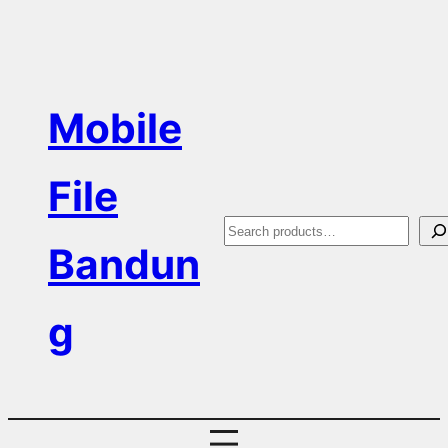
Skip
to
content
Mobile
File
S
Bandun
e
a
g
r
c
h