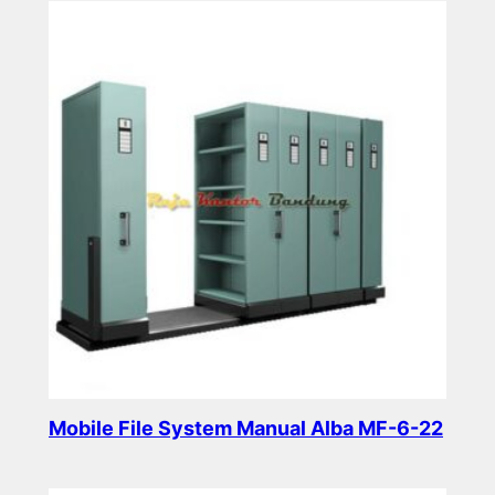
Mobile File System Manual Alba MF-6-22
Read more