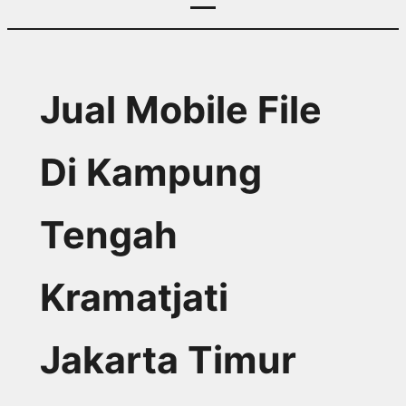
Jual Mobile File
Di Kampung
Tengah
Kramatjati
Jakarta Timur