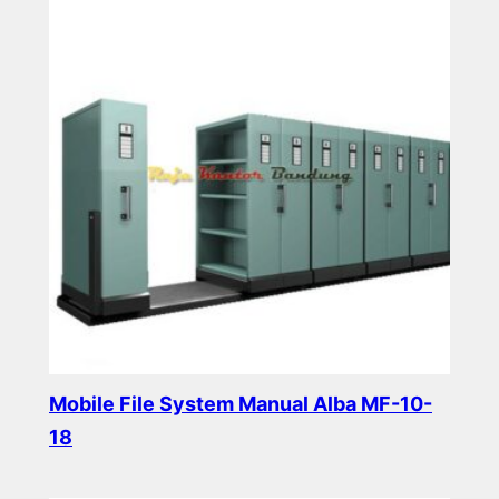
Mobile File System Manual Alba MF-10-
18
Read more