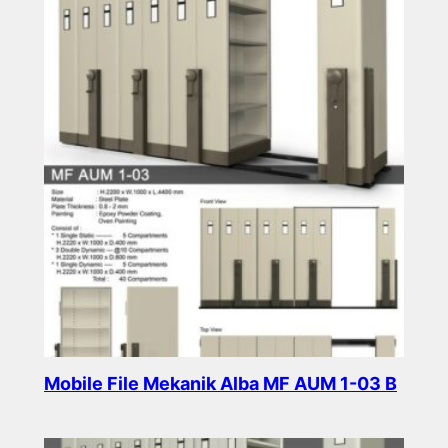
Mobile File Mekanik Alba MF AUM 1-03 B
Read more