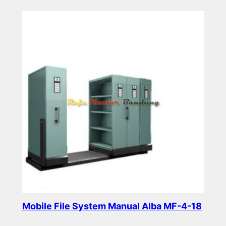
Read more
Mobile File System Manual Alba MF-4-18