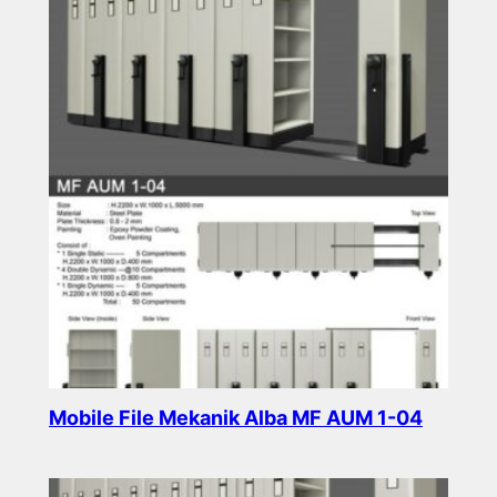
Mobile File Mekanik Alba MF AUM 1-04
Read more