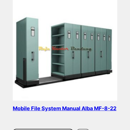
Mobile File System Manual Alba MF-8-22
Read more