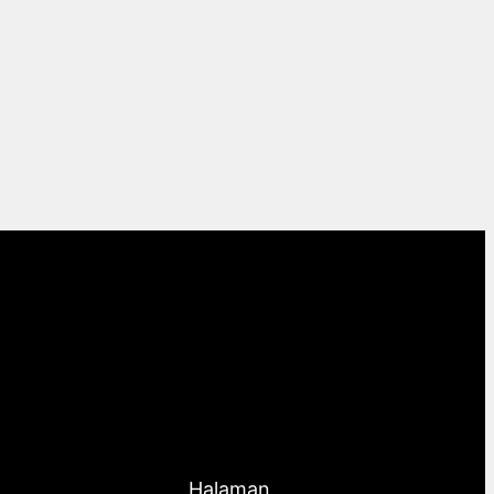
Halaman