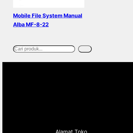
Mobile File System Manual
Alba MF-8-22
Read more
Cari
S
e
a
r
c
h
Alamat Toko