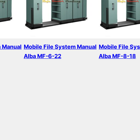
m Manual
Mobile File System Manual
Mobile File Sy
Alba MF-6-22
Alba MF-8-18
Read more
Read more