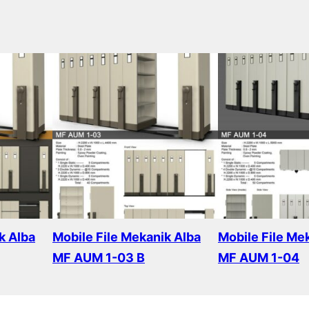
k Alba
Mobile File Mekanik Alba
Mobile File Me
MF AUM 1-03 B
MF AUM 1-04
Read more
Read more