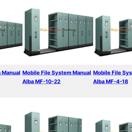
m Manual
Mobile File System Manual
Mobile File Sy
Alba MF-10-22
Alba MF-4-18
Read more
Read more