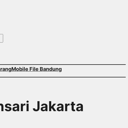
arang
Mobile File Bandung
nsari Jakarta