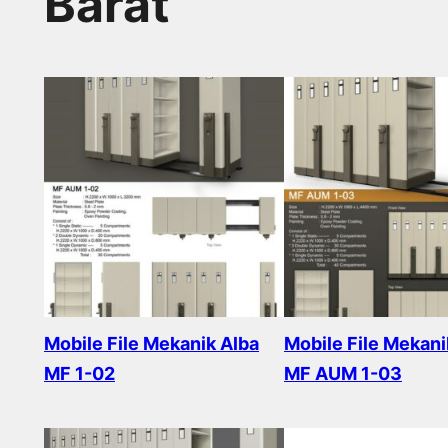
Barat
Mobile File Mekanik Alba
Mobile File Mekani
MF 1-02
MF AUM 1-03
Read more
Read more