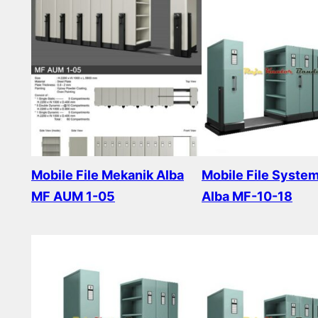
Mobile File Mekanik Alba
Mobile File Syste
MF AUM 1-05
Alba MF-10-18
Read more
Read more