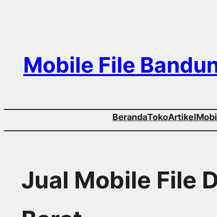
Skip
to
content
Mobile File Bandu
Beranda
Toko
Artikel
Mobil
Jual Mobile File