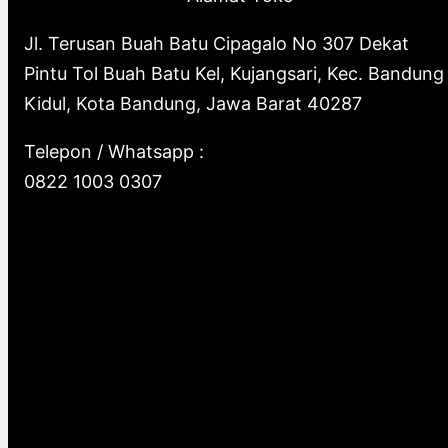
Jl. Terusan Buah Batu Cipagalo No 307 Dekat
Pintu Tol Buah Batu Kel, Kujangsari, Kec. Bandung
Kidul, Kota Bandung, Jawa Barat 40287
Telepon / Whatsapp :
0822 1003 0307