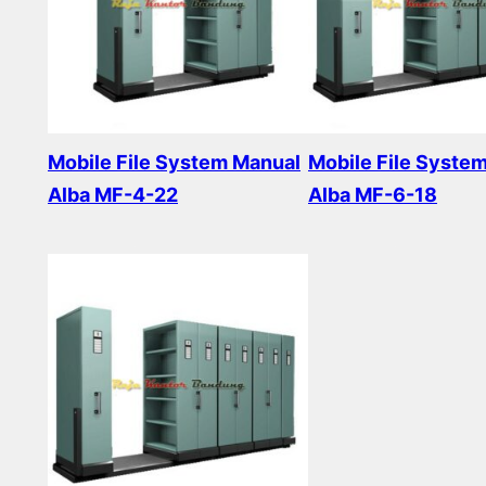
Mobile File System Manual
Mobile File Syste
Alba MF-4-22
Alba MF-6-18
Read more
Read more