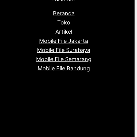
Beranda
Toko
Artikel
Mobile File Jakarta
Mobile File Surabaya
Mobile File Semarang
Mobile File Bandung