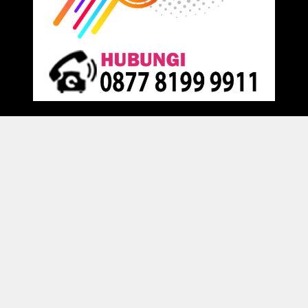
Proudly powered by
Raja Kantor