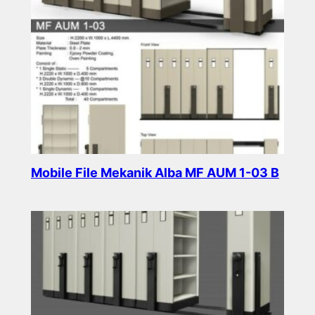
Mobile File Mekanik Alba MF AUM 1-03 B
Read more