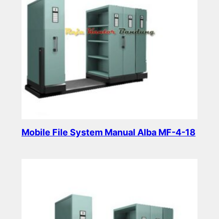
Mobile File System Manual Alba MF-4-18
Read more