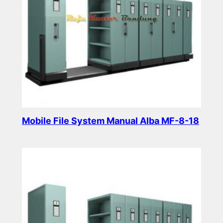
Mobile File System Manual Alba MF-8-18
Read more