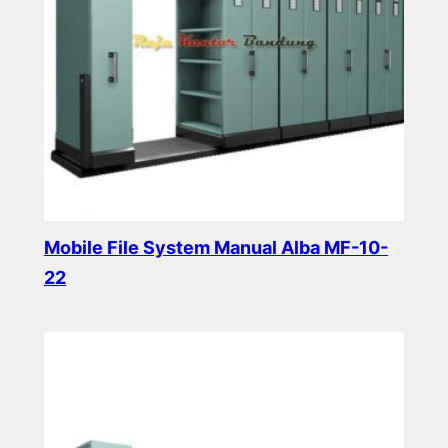
Mobile File System Manual Alba MF-10-
22
Read more