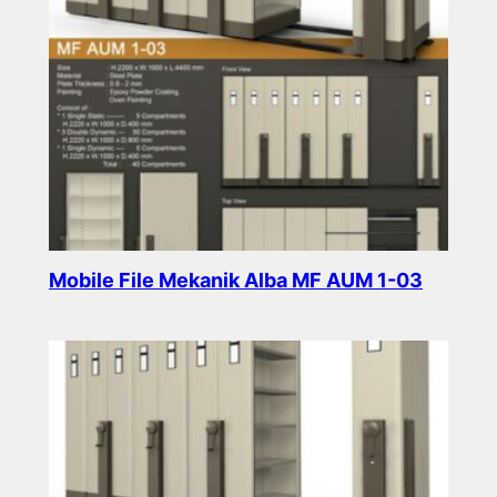
Mobile File Mekanik Alba MF AUM 1-03
Read more