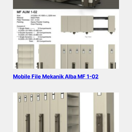
Mobile File Mekanik Alba MF 1-02
Read more