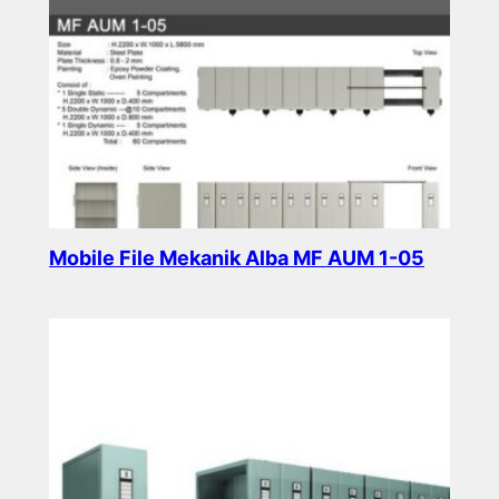
Mobile File Mekanik Alba MF AUM 1-05
Read more