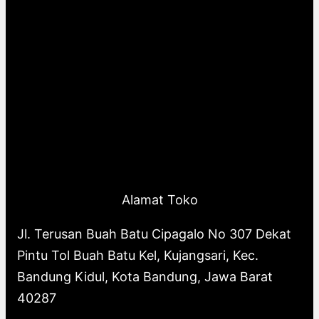
Alamat Toko
Jl. Terusan Buah Batu Cipagalo No 307 Dekat
Pintu Tol Buah Batu Kel, Kujangsari, Kec.
Bandung Kidul, Kota Bandung, Jawa Barat
40287