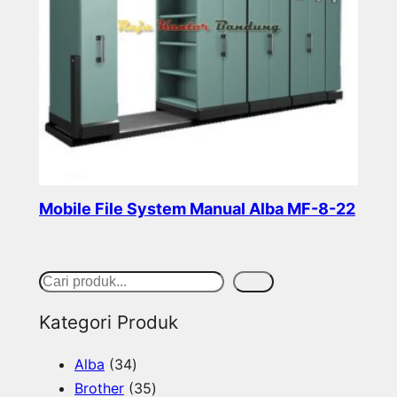
Mobile File System Manual Alba MF-8-22
Read more
S
Cari
e
Kategori Produk
a
3
Alba
34
r
4
3
Brother
35