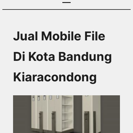
Jual Mobile File
Di Kota Bandung
Kiaracondong