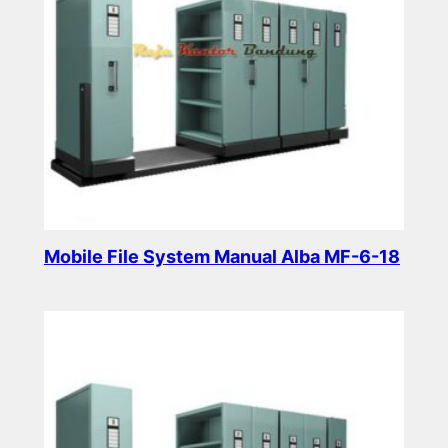
Mobile File System Manual Alba MF-6-18
Read more