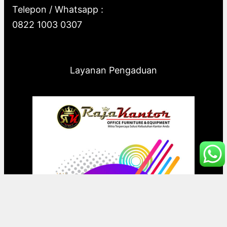
Telepon / Whatsapp :
0822 1003 0307
Layanan Pengaduan