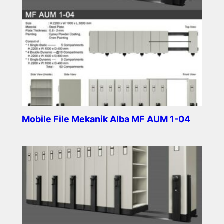
Mobile File Mekanik Alba MF AUM 1-04
Read more