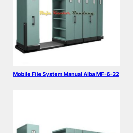
Mobile File System Manual Alba MF-6-22
Read more