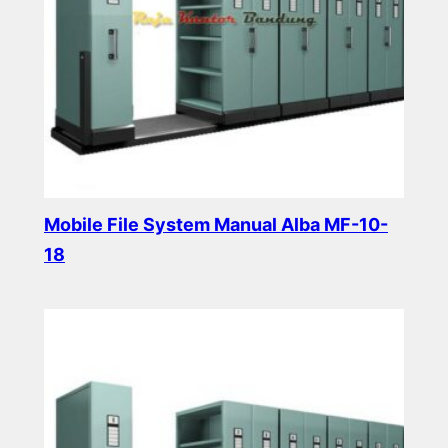
Mobile File System Manual Alba MF-10-
18
Read more