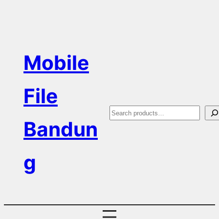
Skip
to
content
Mobile
File
S
Bandun
e
a
g
r
c
h