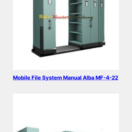
Mobile File System Manual Alba MF-4-22
Read more