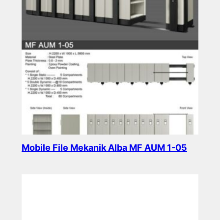
Mobile File Mekanik Alba MF AUM 1-05
Read more