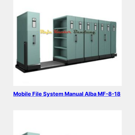
Mobile File System Manual Alba MF-8-18
Read more