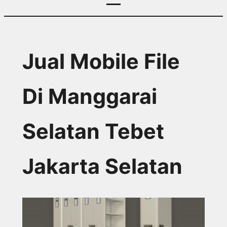
Jual Mobile File
Di Manggarai
Selatan Tebet
Jakarta Selatan