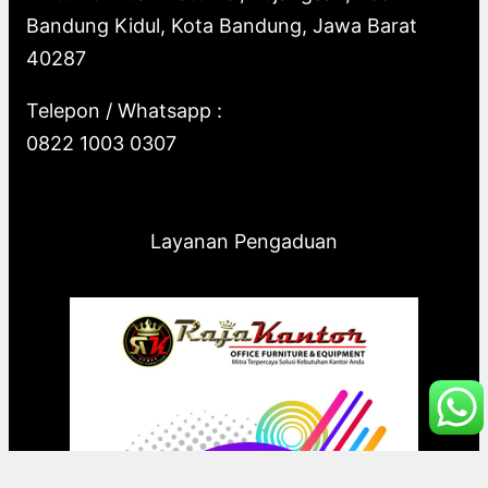
Bandung Kidul, Kota Bandung, Jawa Barat
40287
Telepon / Whatsapp :
0822 1003 0307
Layanan Pengaduan