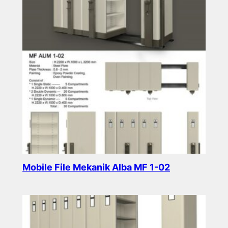
Mobile File Mekanik Alba MF 1-02
Read more