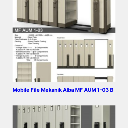
Mobile File Mekanik Alba MF AUM 1-03 B
Read more