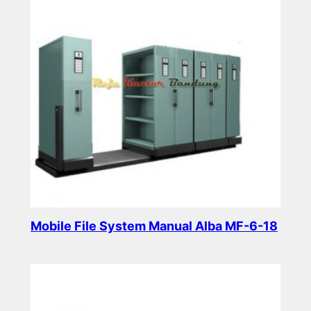
Mobile File System Manual Alba MF-6-18
Read more