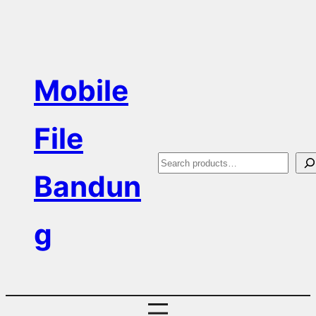
Skip
to
content
Mobile
File
S
Bandun
e
a
g
r
c
h