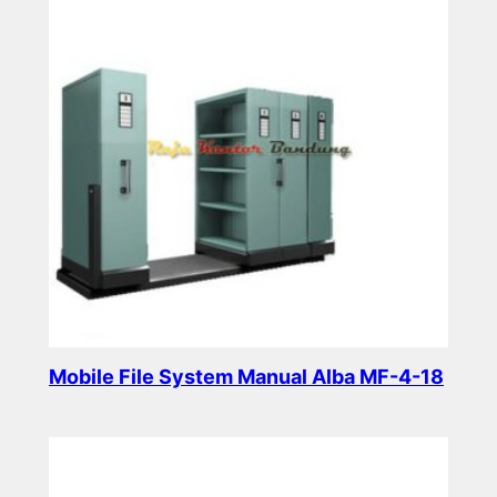
Mobile File System Manual Alba MF-4-18
Read more