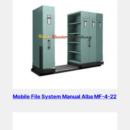
Mobile File System Manual Alba MF-4-22
Read more