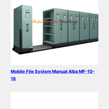
Mobile File System Manual Alba MF-10-
18
Read more