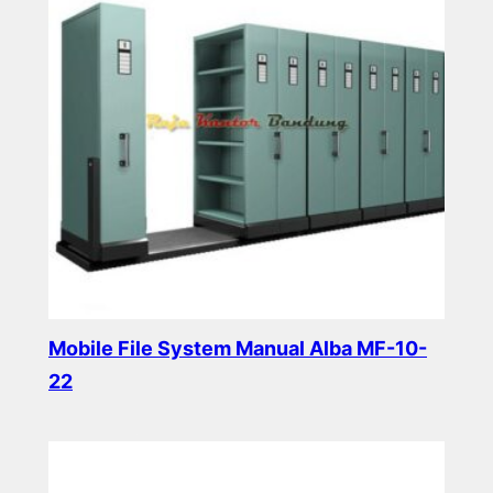
Mobile File System Manual Alba MF-10-
22
Read more