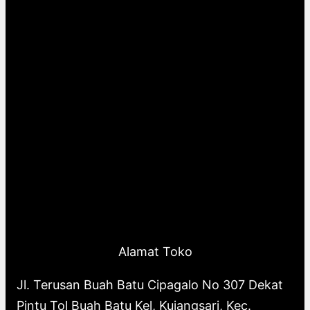
Alamat Toko
Jl. Terusan Buah Batu Cipagalo No 307 Dekat
Pintu Tol Buah Batu Kel, Kujangsari, Kec.