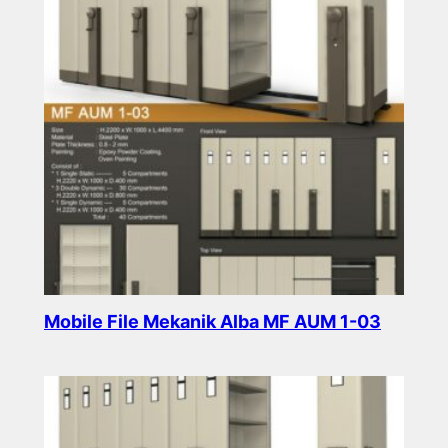
Mobile File Mekanik Alba MF AUM 1-03
Read more