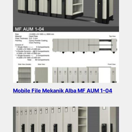
Mobile File Mekanik Alba MF AUM 1-04
Read more