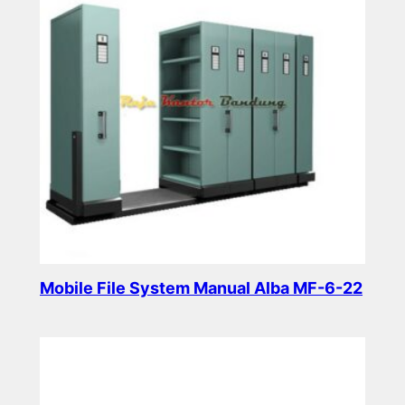
Mobile File System Manual Alba MF-6-22
Read more