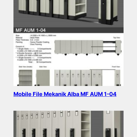
Mobile File Mekanik Alba MF AUM 1-04
Read more