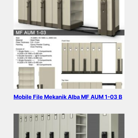
Mobile File Mekanik Alba MF AUM 1-03 B
Read more