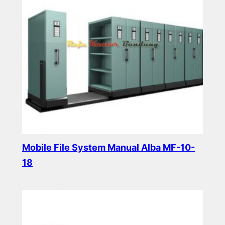
Mobile File System Manual Alba MF-10-
18
Read more