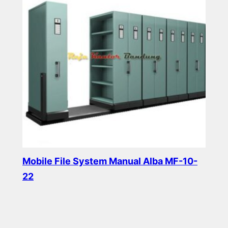
Mobile File System Manual Alba MF-10-
22
Read more