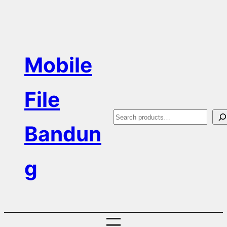
Skip
to
content
Mobile
File
S
Bandun
e
a
g
r
c
h