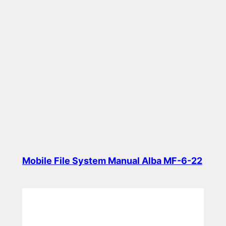
Mobile File System Manual Alba MF-6-22
Read more