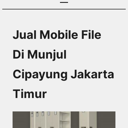
Jual Mobile File
Di Munjul
Cipayung Jakarta
Timur