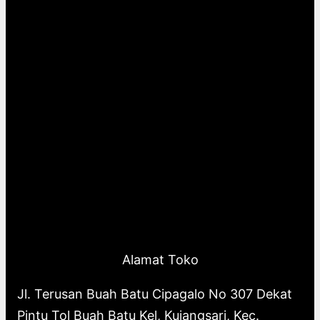
Alamat Toko
Jl. Terusan Buah Batu Cipagalo No 307 Dekat
Pintu Tol Buah Batu Kel, Kujangsari, Kec.