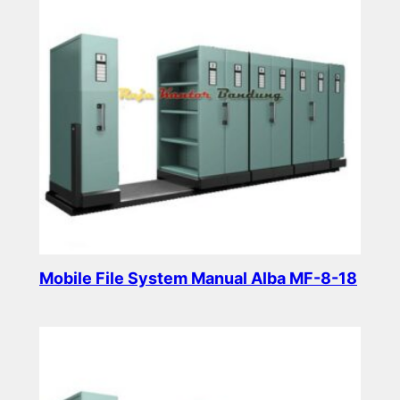
Mobile File System Manual Alba MF-8-18
Read more