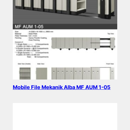
Mobile File Mekanik Alba MF AUM 1-05
Read more