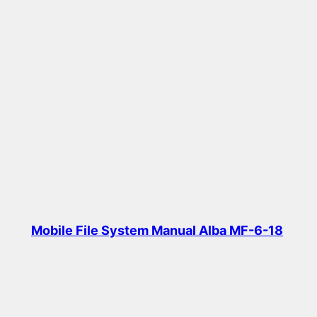
Mobile File System Manual Alba MF-6-18
Read more