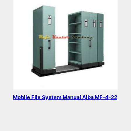
Mobile File System Manual Alba MF-4-22
Read more