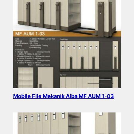
Mobile File Mekanik Alba MF AUM 1-03
Read more