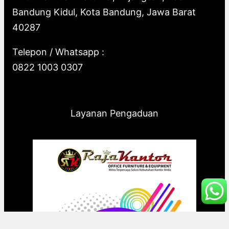
Bandung Kidul, Kota Bandung, Jawa Barat
40287
Telepon / Whatsapp :
0822 1003 0307
Layanan Pengaduan