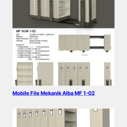
Mobile File Mekanik Alba MF 1-02
Read more