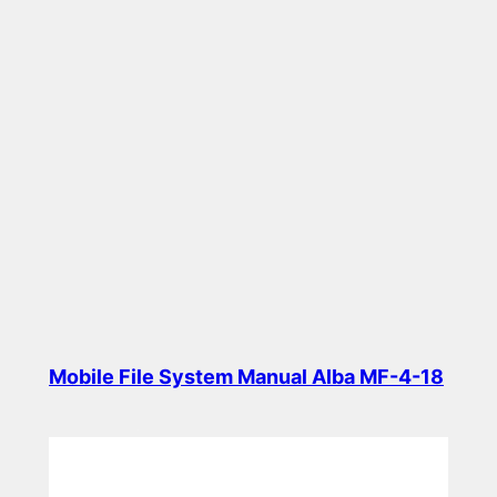
Mobile File System Manual Alba MF-4-18
Read more