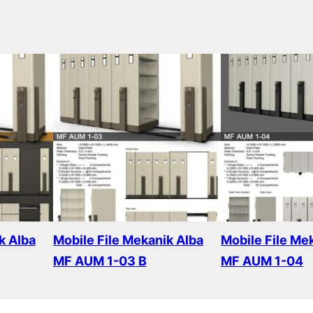
k Alba
Mobile File Mekanik Alba
Mobile File Me
MF AUM 1-03 B
MF AUM 1-04
Read more
Read more