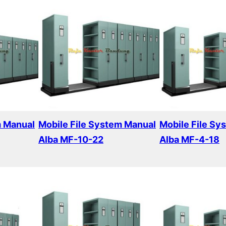
m Manual
Mobile File System Manual
Mobile File Sy
Alba MF-10-22
Alba MF-4-18
Read more
Read more