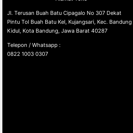
Jl. Terusan Buah Batu Cipagalo No 307 Dekat
Pintu Tol Buah Batu Kel, Kujangsari, Kec. Bandung
Kidul, Kota Bandung, Jawa Barat 40287
Telepon / Whatsapp :
0822 1003 0307