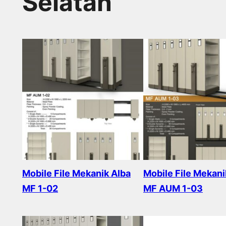
Selatan
Mobile File Mekanik Alba
Mobile File Mekani
MF 1-02
MF AUM 1-03
Read more
Read more