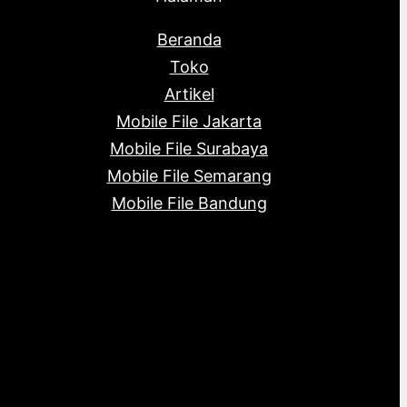
Beranda
Toko
Artikel
Mobile File Jakarta
Mobile File Surabaya
Mobile File Semarang
Mobile File Bandung