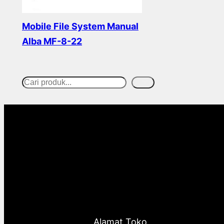
Mobile File System Manual
Alba MF-8-22
Read more
Cari
S
e
a
r
c
h
Alamat Toko