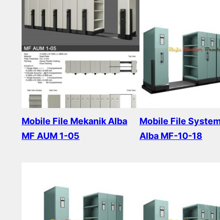
Mobile File Mekanik Alba
Mobile File Syste
MF AUM 1-05
Alba MF-10-18
Read more
Read more