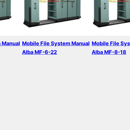
m Manual
Mobile File System Manual
Mobile File Sy
Alba MF-6-22
Alba MF-8-18
Read more
Read more