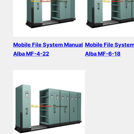
Mobile File System Manual
Mobile File Syste
Alba MF-4-22
Alba MF-6-18
Read more
Read more