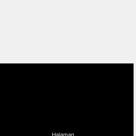
Halaman