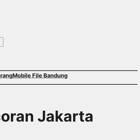
arang
Mobile File Bandung
coran Jakarta