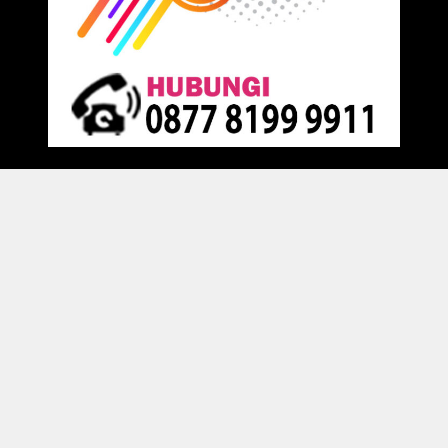
Proudly powered by
Raja Kantor