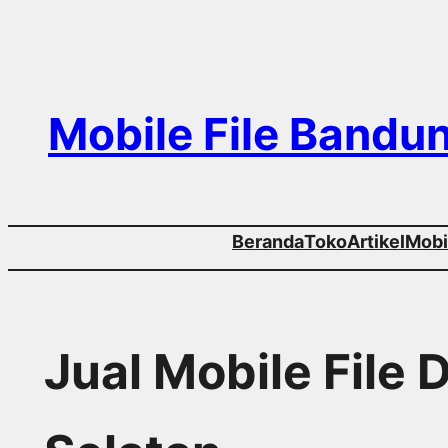
Skip
to
content
Mobile File Bandu
Beranda
Toko
Artikel
Mobil
Jual Mobile File