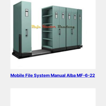
Mobile File System Manual Alba MF-6-22
Read more