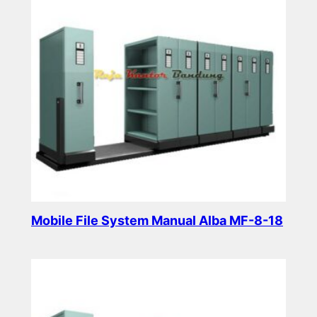
Mobile File System Manual Alba MF-8-18
Read more