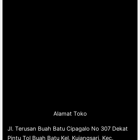
Alamat Toko
Jl. Terusan Buah Batu Cipagalo No 307 Dekat
Pintu Tol Buah Batu Kel, Kujangsari, Kec.