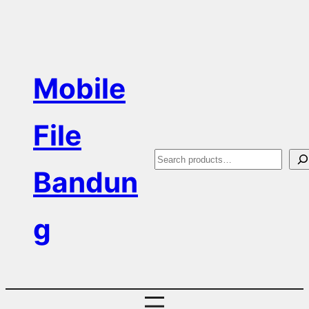
Skip
to
content
Mobile
File
S
Bandun
e
a
g
r
c
h