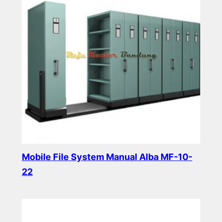
Mobile File System Manual Alba MF-10-
22
Read more