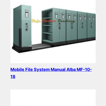
Mobile File System Manual Alba MF-10-
18
Read more