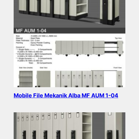
Mobile File Mekanik Alba MF AUM 1-04
Read more