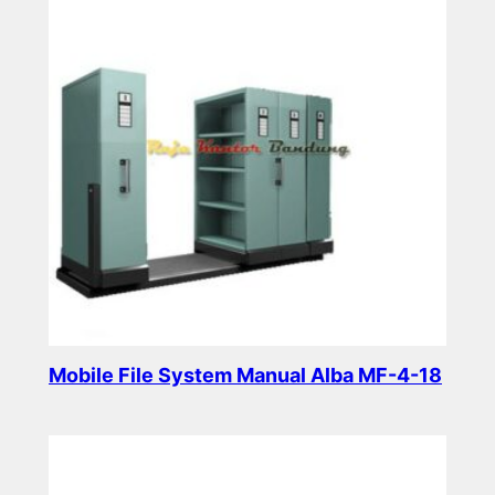
Mobile File System Manual Alba MF-4-18
Read more