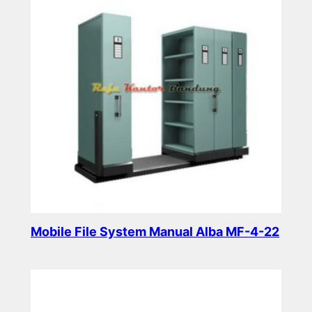
Mobile File System Manual Alba MF-4-22
Read more