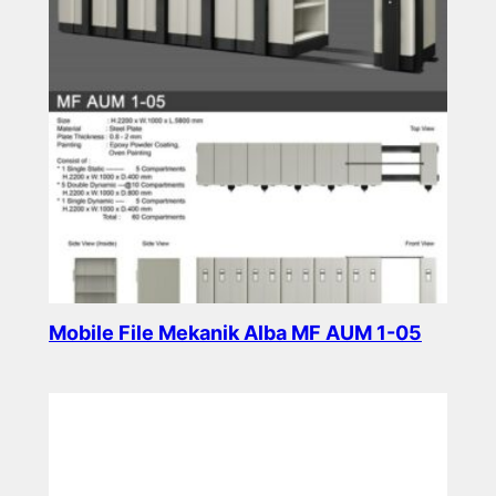
Mobile File Mekanik Alba MF AUM 1-05
Read more