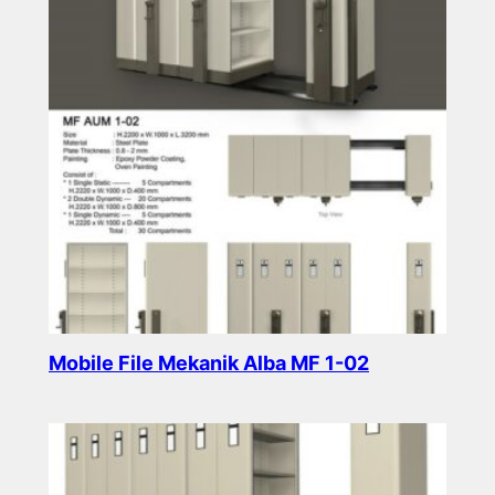
Mobile File Mekanik Alba MF 1-02
Read more