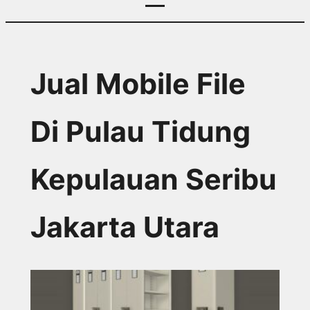
Jual Mobile File
Di Pulau Tidung
Kepulauan Seribu
Jakarta Utara