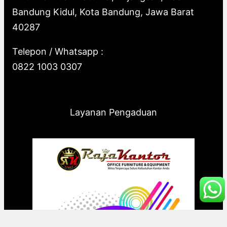
Bandung Kidul, Kota Bandung, Jawa Barat
40287
Telepon / Whatsapp :
0822 1003 0307
Layanan Pengaduan