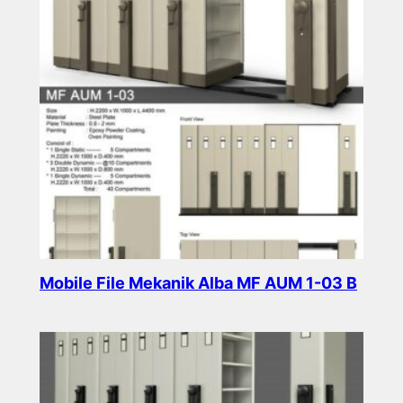
Mobile File Mekanik Alba MF AUM 1-03 B
Read more