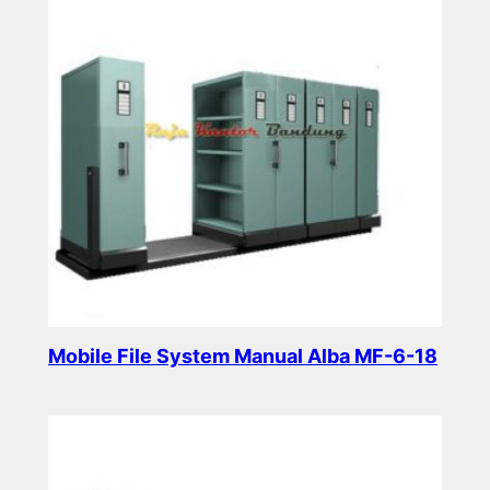
Mobile File System Manual Alba MF-6-18
Read more