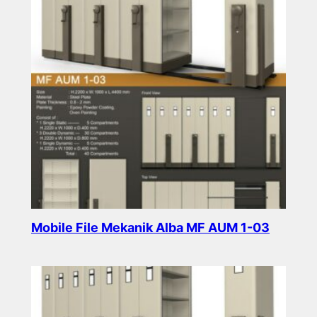
Mobile File Mekanik Alba MF AUM 1-03
Read more