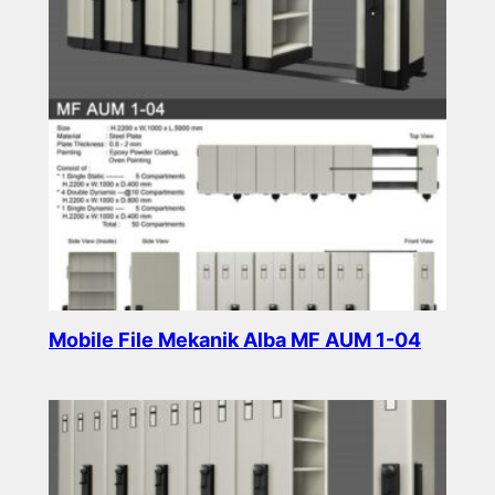
Mobile File Mekanik Alba MF AUM 1-04
Read more