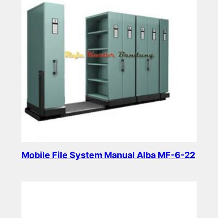
Mobile File System Manual Alba MF-6-22
Read more