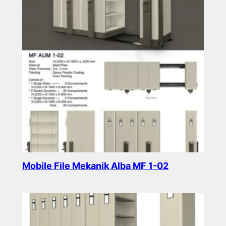
Mobile File Mekanik Alba MF 1-02
Read more