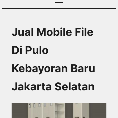
Jual Mobile File
Di Pulo
Kebayoran Baru
Jakarta Selatan