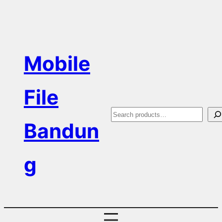
Skip
to
content
Mobile
File
S
Bandun
e
a
g
r
c
h