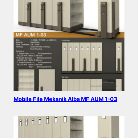
Mobile File Mekanik Alba MF AUM 1-03
Read more