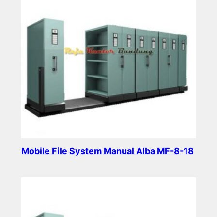
Mobile File System Manual Alba MF-8-18
Read more