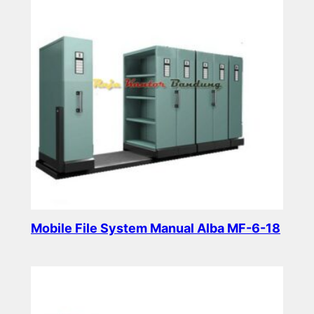
Mobile File System Manual Alba MF-6-18
Read more