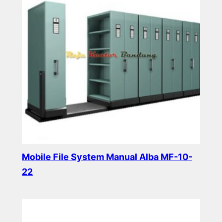
Mobile File System Manual Alba MF-10-
22
Read more