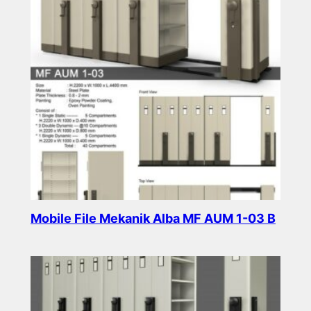
Mobile File Mekanik Alba MF AUM 1-03 B
Read more