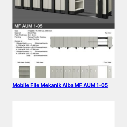
Mobile File Mekanik Alba MF AUM 1-05
Read more