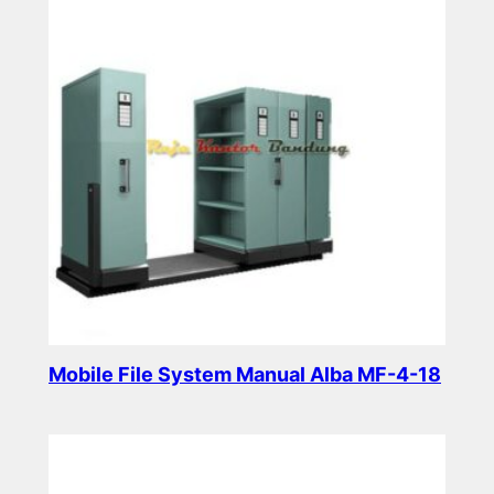
Mobile File System Manual Alba MF-4-18
Read more