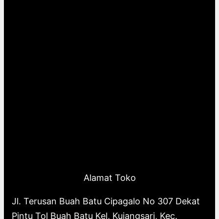
Alamat Toko
Jl. Terusan Buah Batu Cipagalo No 307 Dekat
Pintu Tol Buah Batu Kel, Kujangsari, Kec.