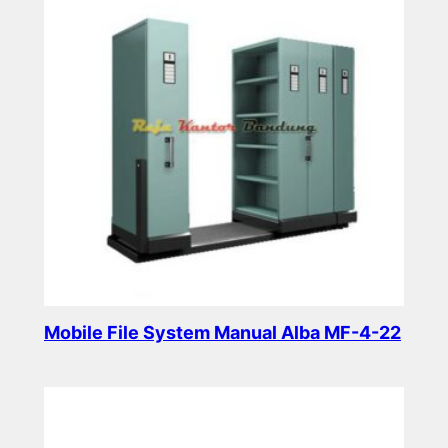
Mobile File System Manual Alba MF-4-22
Read more