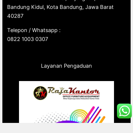
Bandung Kidul, Kota Bandung, Jawa Barat
40287
Telepon / Whatsapp :
0822 1003 0307
Layanan Pengaduan