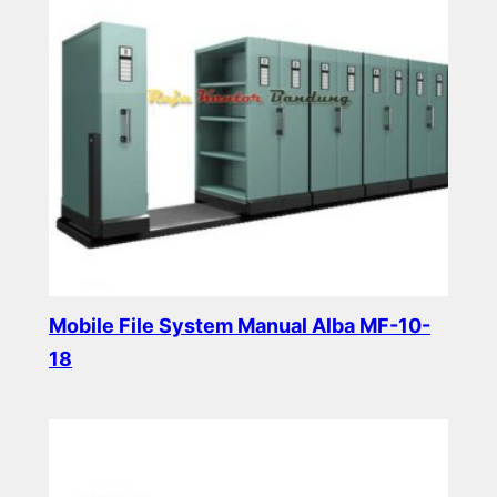
Mobile File System Manual Alba MF-10-
18
Read more